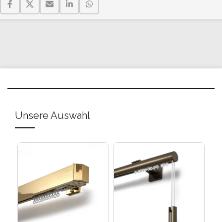
Unsere Auswahl