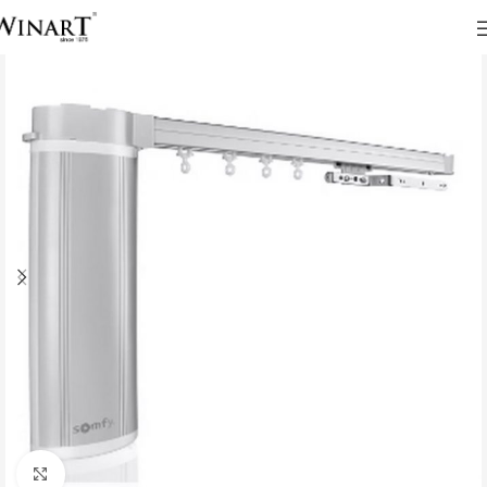
Click to enlarge