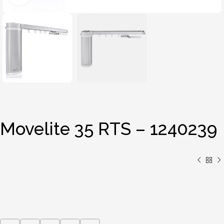
Movelite 35 RTS – 1240239