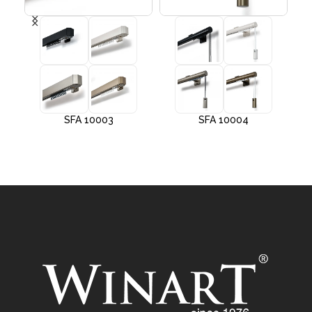
SFA 10003
SFA 10004