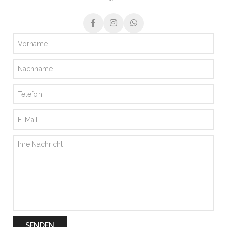
SENDEN