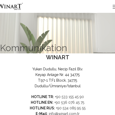
Kommunikation
WINART
Yukarı Dudullu, Necip Fazıl Blv.
Keyap Anlage Nr. 44 34775
T:97-1 T:F1 Block, 34775
Dudullu/Ümraniye/Istanbul
HOTLINE TR:
+90 533 155 45 90
HOTLINE EN:
+90 536 076 45 75
HOTLINE RUS:
+90 534 085 95 55
E-Mail:
info@winart.com.tr