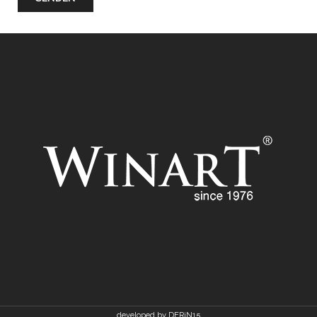
developed by DERiN15