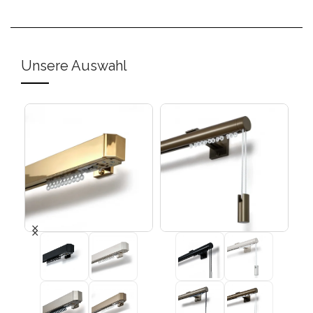
Unsere Auswahl