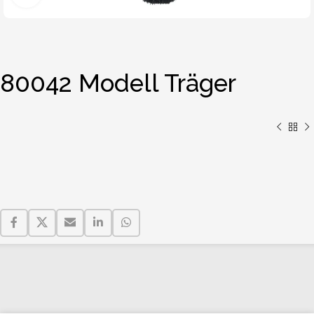
80042 Modell Träger