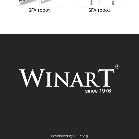
SFA 10003
SFA 10004
developed by DERiN15