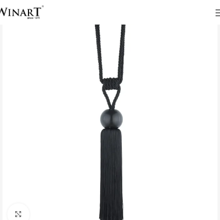
Click to enlarge