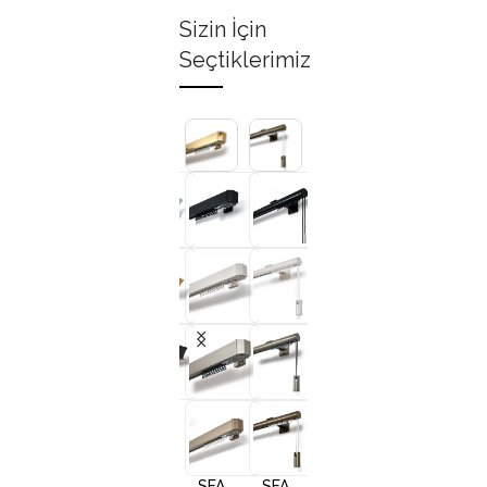
Sizin İçin
Seçtiklerimiz
+3
+3
+3
+
SFA
SFA
SFA
SFA
10001
10002
10005
1000
SFA
SFA
SFA