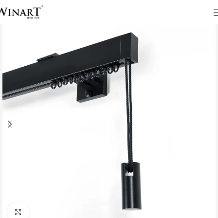
Click to enlarge