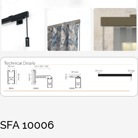
SFA 10006