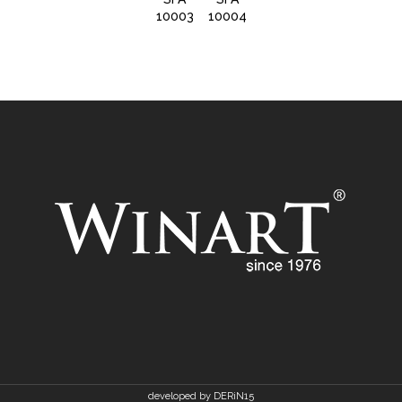
10003
10004
10006
developed by DERiN15