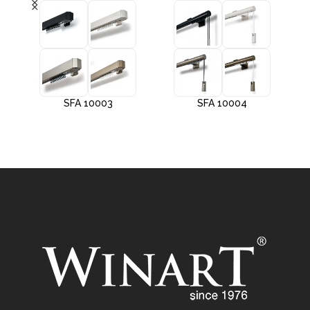
SFA 10003
SFA 10004