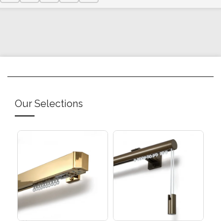
Our Selections