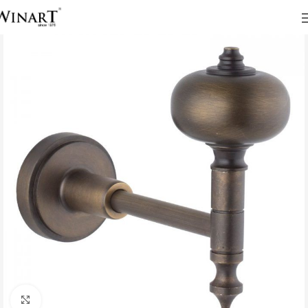
Click to enlarge