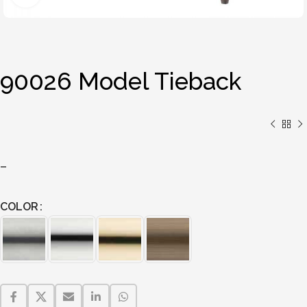
90026 Model Tieback
–
COLOR