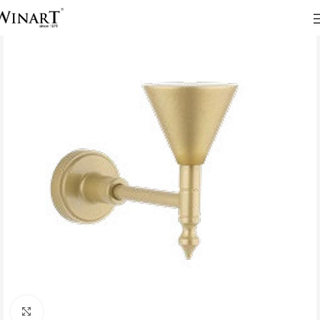
Click to enlarge