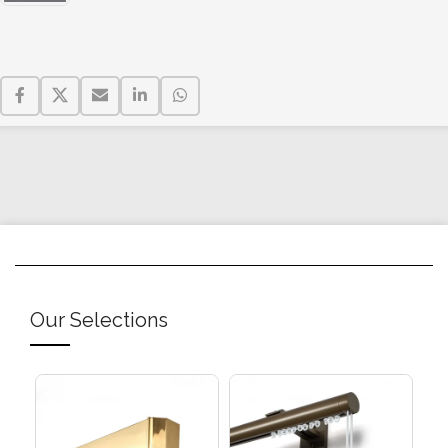
Our Selections