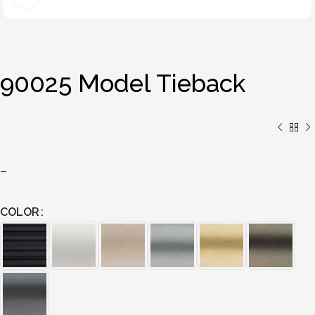
90025 Model Tieback
–
COLOR