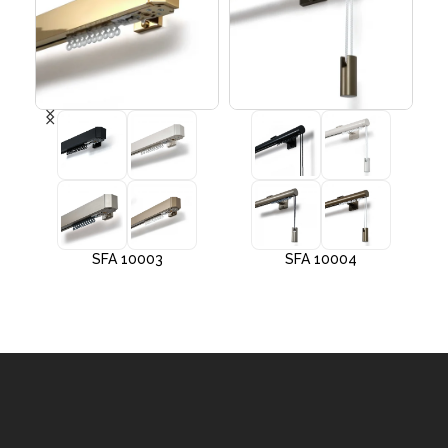
SFA 10003
SFA 10004