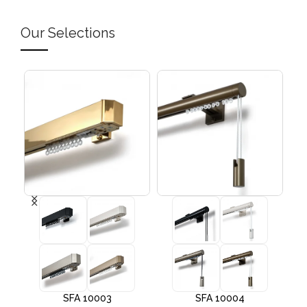
Our Selections
SFA 10003
SFA 10004