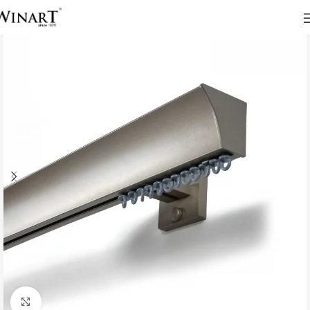
Click to enlarge