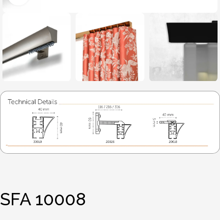
SFA 10008