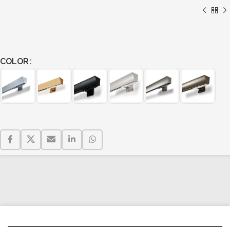
COLOR