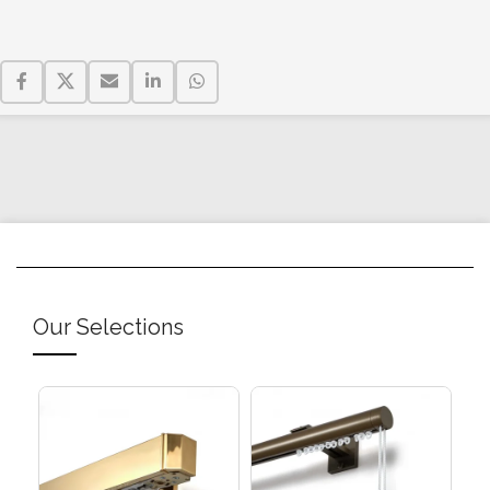
Our Selections