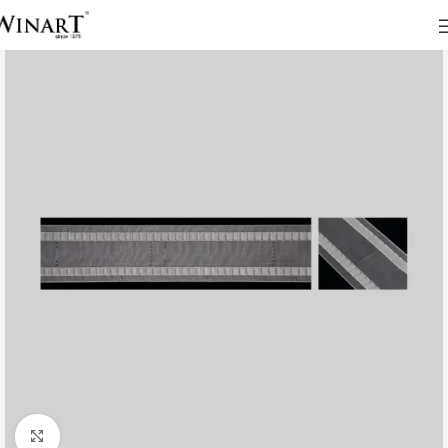
Click to enlarge