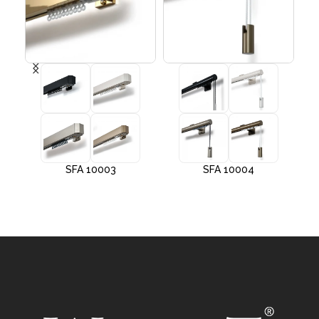
SFA 10003
SFA 10004