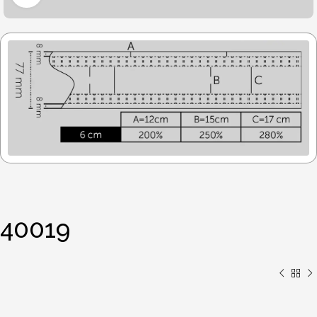
40019