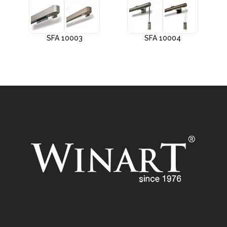
SFA 10003
SFA 10004