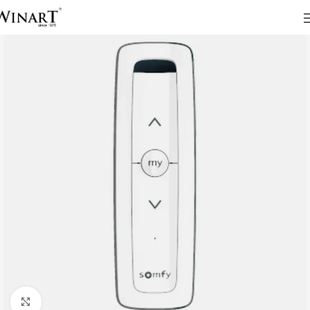
Click to enlarge