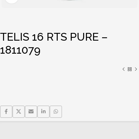
TELIS 16 RTS PURE –
1811079