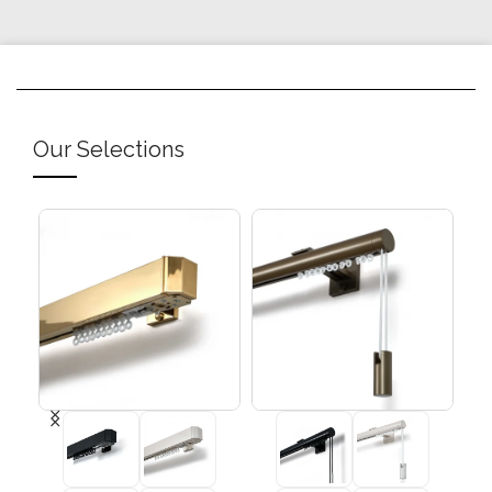
Our Selections