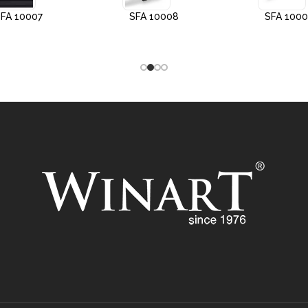
FA 10007
SFA 10008
SFA 100