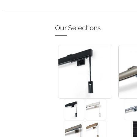
Our Selections
+3