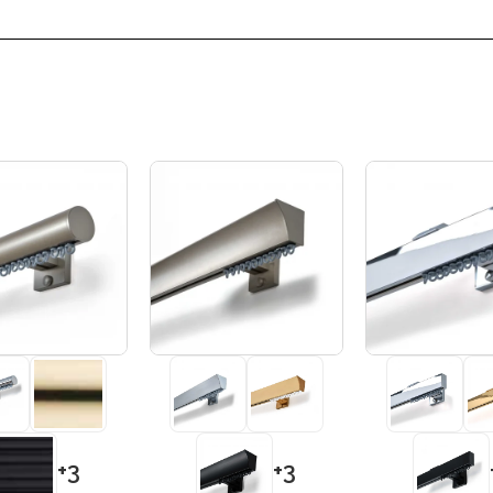
+3
+3