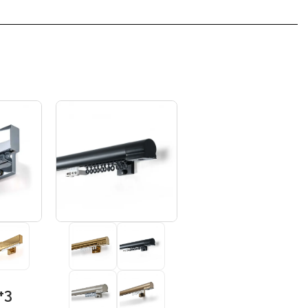
+3
+3