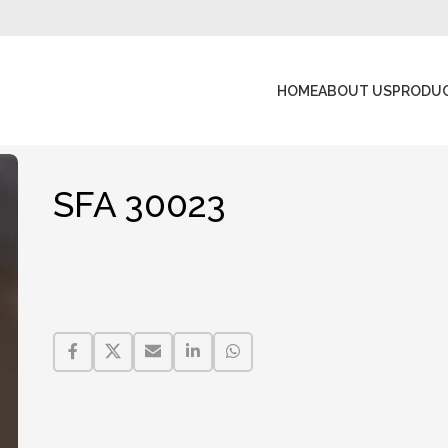
HOME
ABOUT US
PRODU
SFA 30023