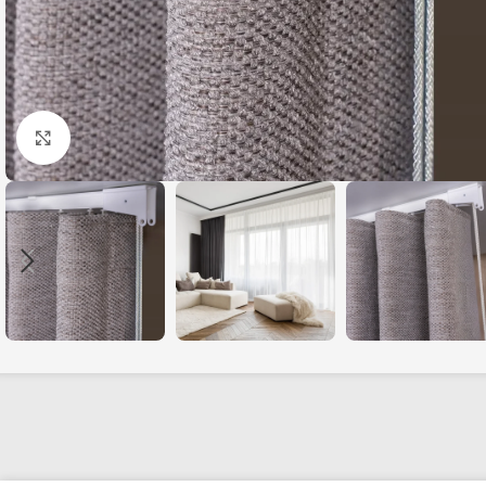
Click to enlarge