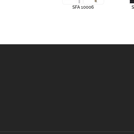
SFA 10005
SFA 10006
S