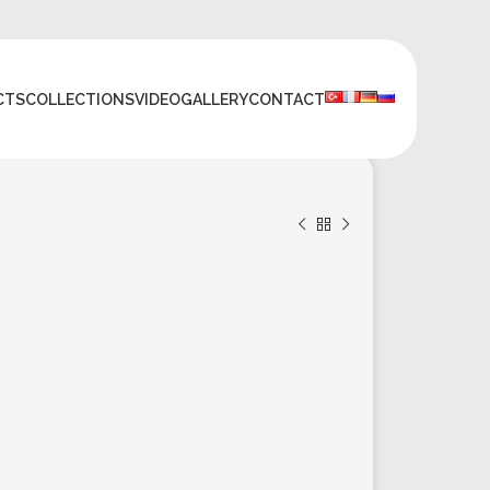
CTS
COLLECTIONS
VIDEO
GALLERY
CONTACT