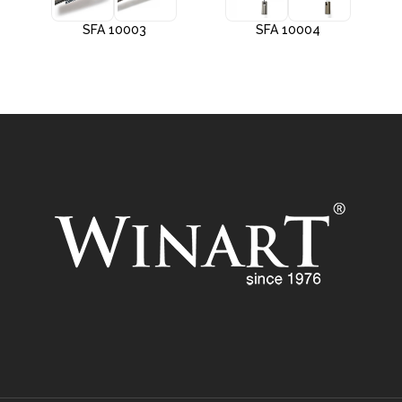
SFA 10003
SFA 10004