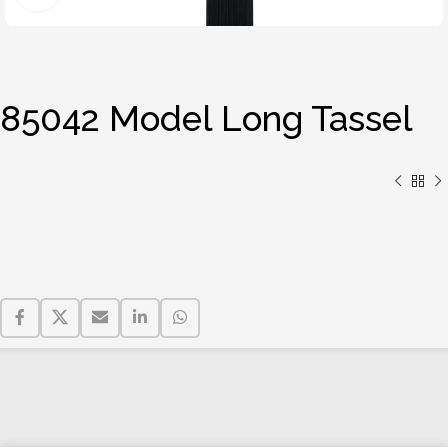
85042 Model Long Tassel