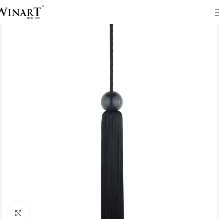
Click to enlarge