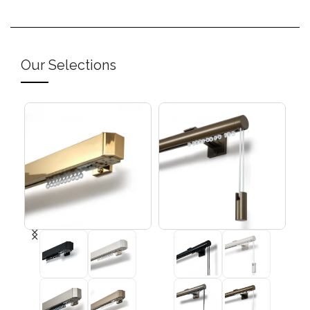
Our Selections