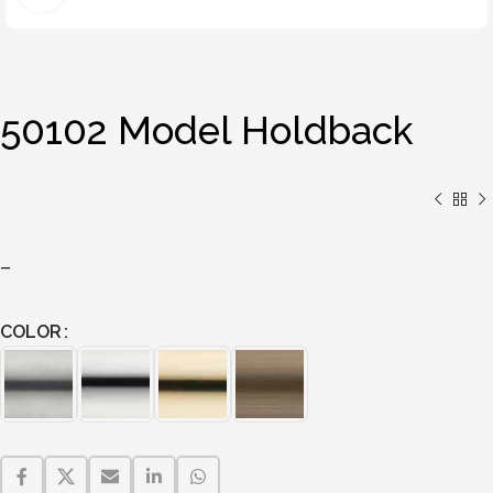
50102 Model Holdback
–
COLOR