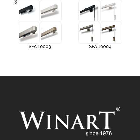
SFA 10003
SFA 10004