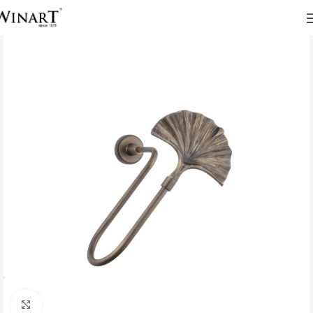
Click to enlarge