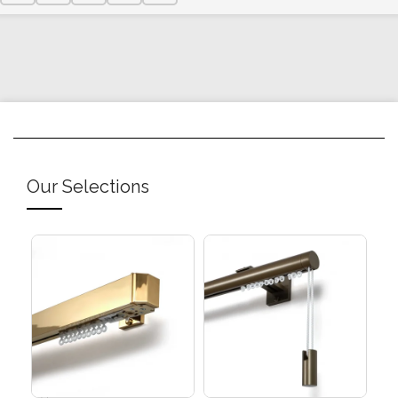
Our Selections