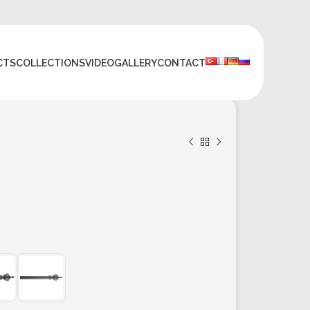
CTS
COLLECTIONS
VIDEO
GALLERY
CONTACT