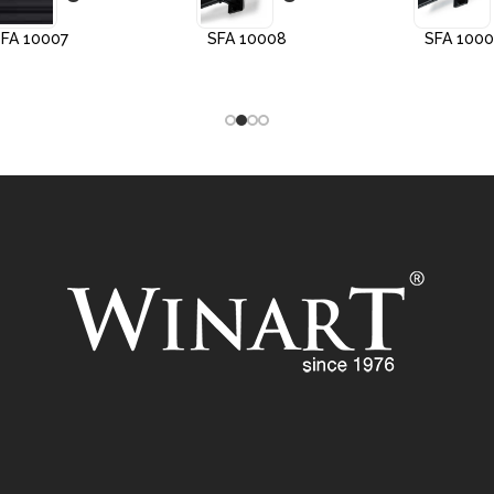
FA 10007
SFA 10008
SFA 100