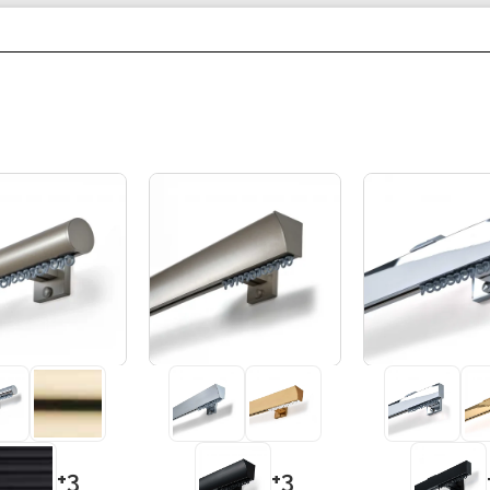
+3
+3