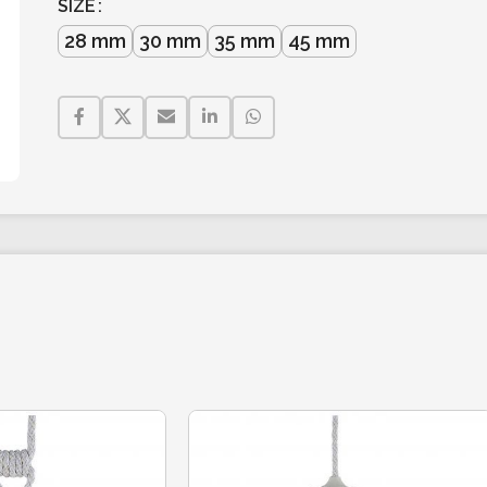
SIZE
28 mm
30 mm
35 mm
45 mm