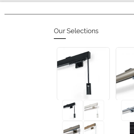
Our Selections
+3