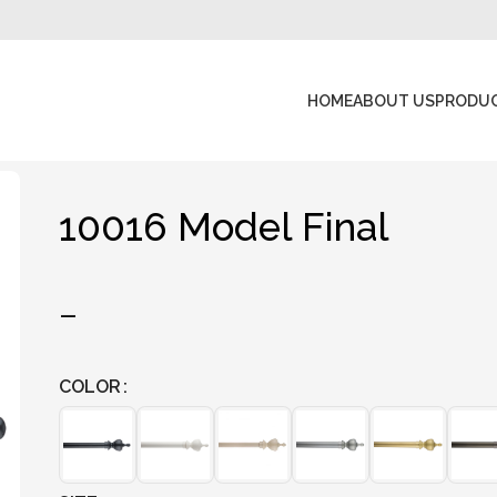
HOME
ABOUT US
PRODU
10016 Model Final
–
COLOR