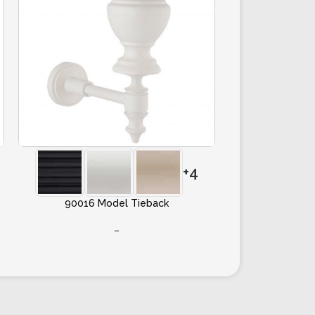
+4
90016 Model Tieback
–