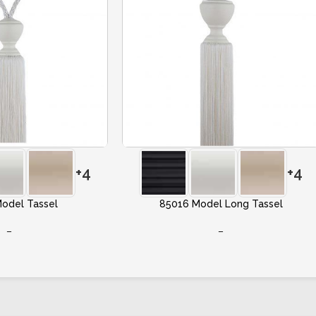
+4
+4
odel Tassel
85016 Model Long Tassel
–
–