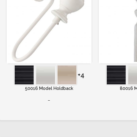
+4
50016 Model Holdback
80016 M
–