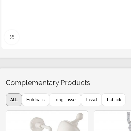
Click to enlarge
Complementary Products
ALL
Holdback
Long Tassel
Tassel
Tieback