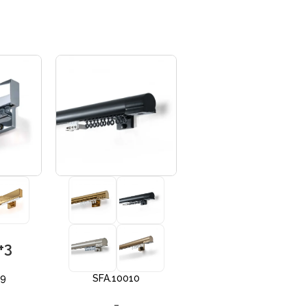
+3
+3
09
SFA.10010
SFA 10012
–