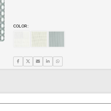
COLOR