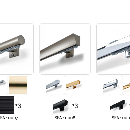
+3
+3
FA 10007
SFA 10008
SFA 100