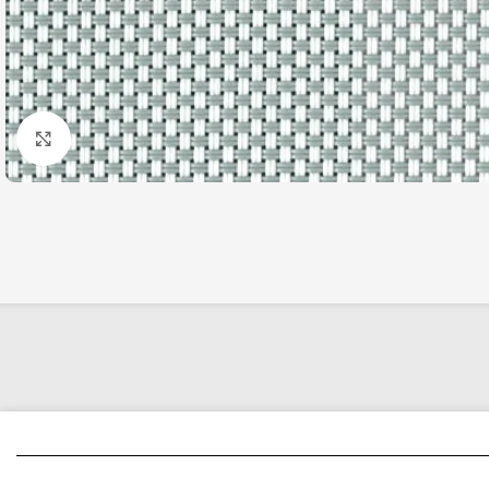
Click to enlarge