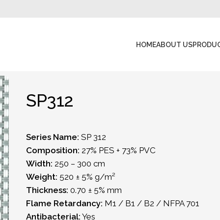
HOME
ABOUT US
PRODU
SP312
Series Name:
SP 312
Composition:
27% PES + 73% PVC
Width:
250 – 300 cm
Weight:
520 ± 5% g/m²
Thickness:
0.70 ± 5% mm
Flame Retardancy:
M1 / B1 / B2 / NFPA 701
Antibacterial:
Yes