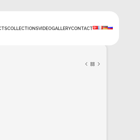
CTS
COLLECTIONS
VIDEO
GALLERY
CONTACT