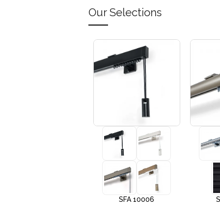
Our Selections
+3
SFA 10005
SFA 10006
S