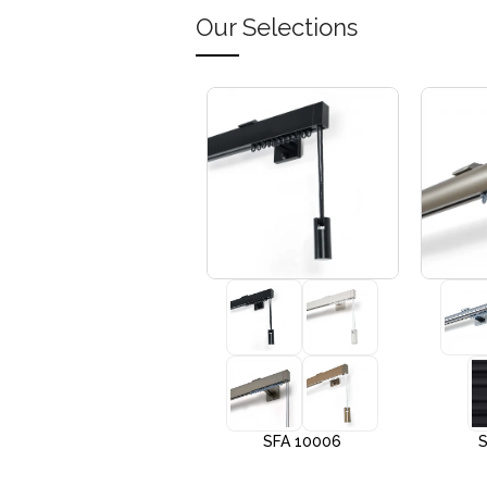
Our Selections
+3
SFA 10005
SFA 10006
S