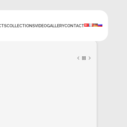
CTS
COLLECTIONS
VIDEO
GALLERY
CONTACT