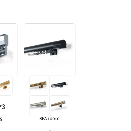
+3
+3
09
SFA.10010
SFA 10012
–