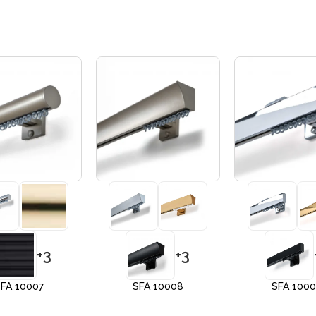
+3
+3
FA 10007
SFA 10008
SFA 100