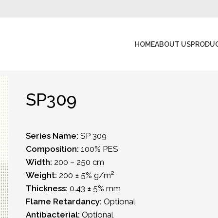
HOME
ABOUT US
PRODU
SP309
Series Name:
SP 309
Composition:
100% PES
Width:
200 – 250 cm
Weight:
200 ± 5% g/m²
Thickness:
0.43 ± 5% mm
Flame Retardancy:
Optional
Antibacterial:
Optional