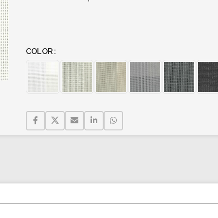
COLOR