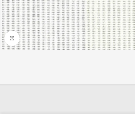
Click to enlarge