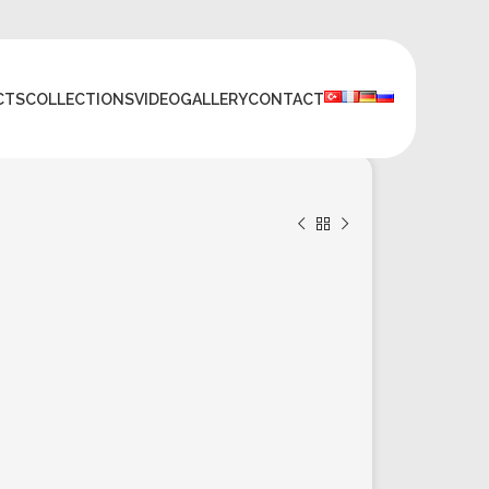
CTS
COLLECTIONS
VIDEO
GALLERY
CONTACT