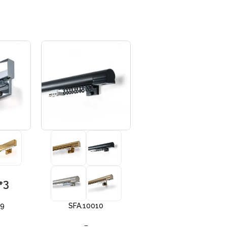
+3
+3
09
SFA.10010
SFA 10012
–