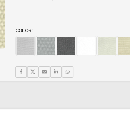
COLOR