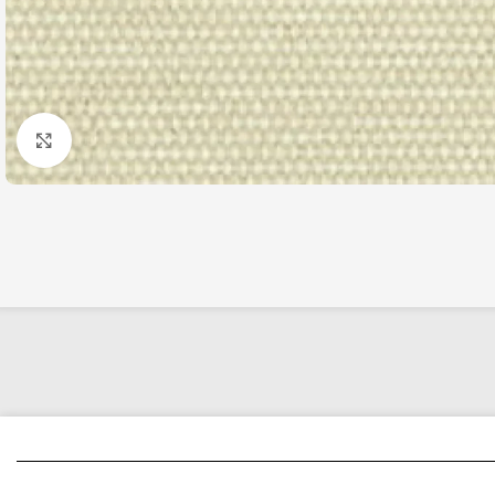
Click to enlarge