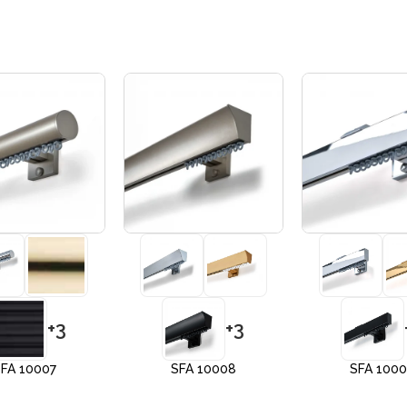
+3
+3
FA 10007
SFA 10008
SFA 100