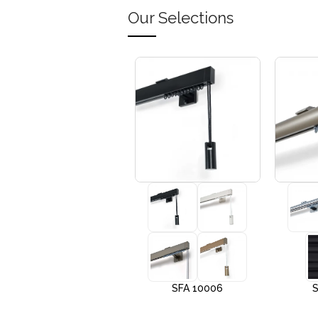
Our Selections
+3
SFA 10005
SFA 10006
S