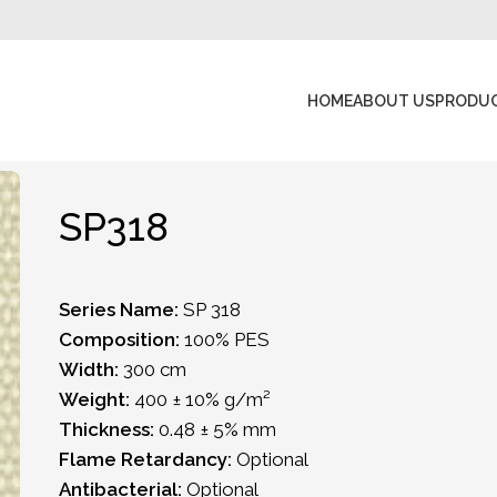
HOME
ABOUT US
PRODU
SP318
Series Name:
SP 318
Composition:
100% PES
Width:
300 cm
Weight:
400 ± 10% g/m²
Thickness:
0.48 ± 5% mm
Flame Retardancy:
Optional
Antibacterial:
Optional