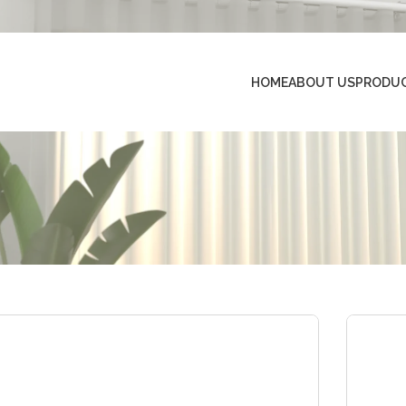
HOME
ABOUT US
PRODU