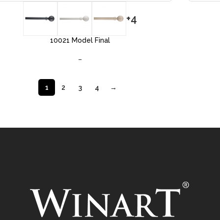
+4
10021 Model Final
–
1
2
3
4
→