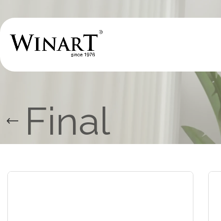
Final