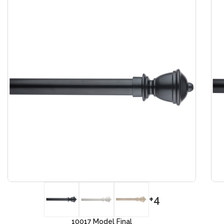
+4
10017 Model Final