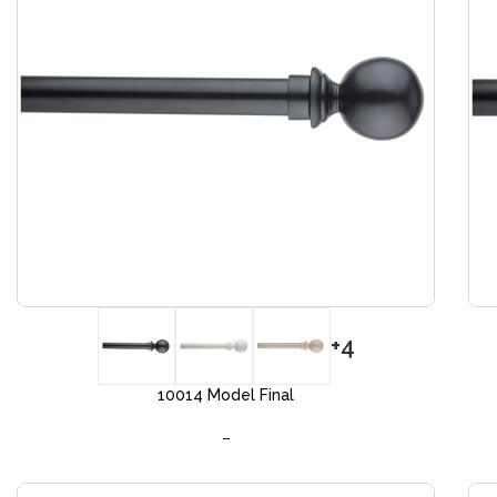
+4
10014 Model Final
–