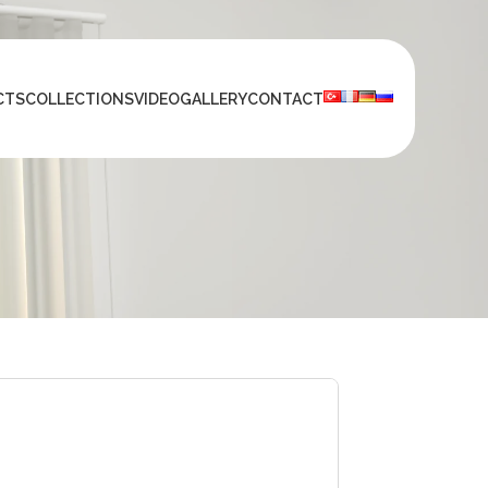
CTS
COLLECTIONS
VIDEO
GALLERY
CONTACT