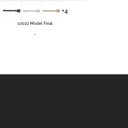
+4
10022 Model Final
–