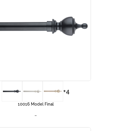
+4
10016 Model Final
–