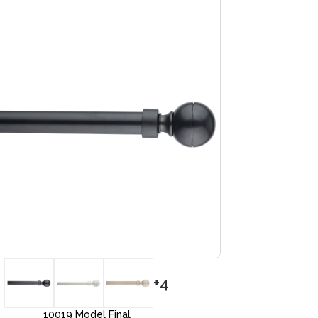
+4
10019 Model Final