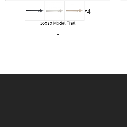
+4
10020 Model Final
–