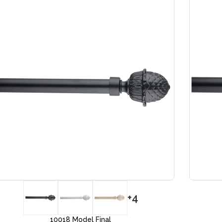
+4
10018 Model Final