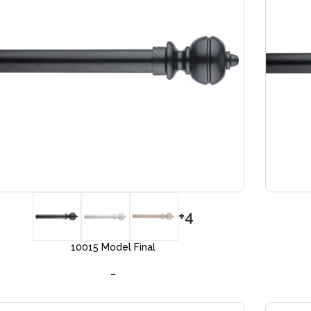
+4
10015 Model Final
–