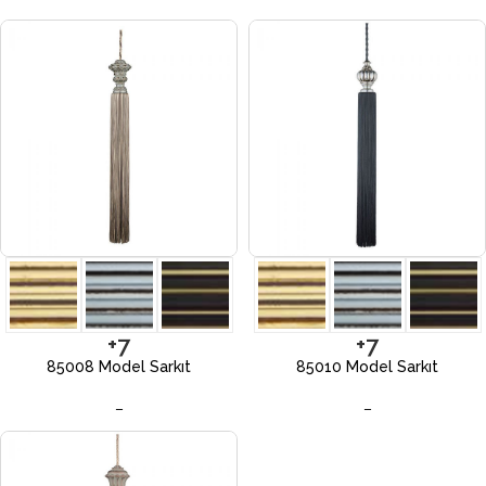
+7
+7
85008 Model Sarkıt
85010 Model Sarkıt
–
–