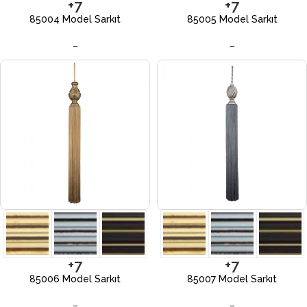
+7
+7
85004 Model Sarkıt
85005 Model Sarkıt
–
–
+7
+7
85006 Model Sarkıt
85007 Model Sarkıt
–
–