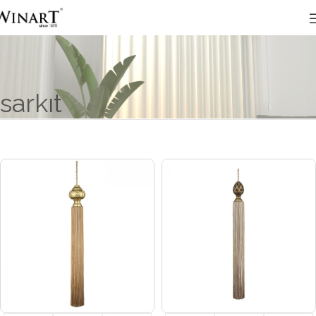
sarkıt