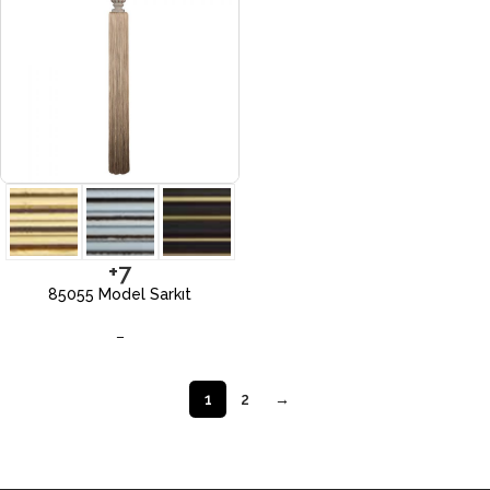
+7
85055 Model Sarkıt
–
1
2
→