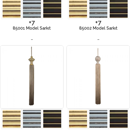
+7
+7
85001 Model Sarkıt
85002 Model Sarkıt
–
–